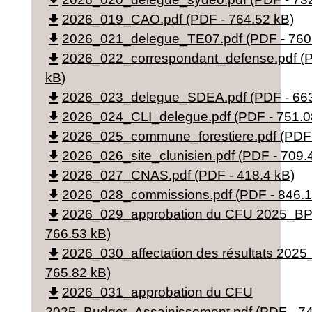
file_download
file_download
2026_019_CAO.pdf (PDF - 764.52 kB)
file_download
2026_021_delegue_TE07.pdf (PDF - 760
file_download
2026_022_correspondant_defense.pdf (P
kB)
file_download
2026_023_delegue_SDEA.pdf (PDF - 663
file_download
2026_024_CLI_delegue.pdf (PDF - 751.0
file_download
2026_025_commune_forestiere.pdf (PDF 
file_download
2026_026_site_clunisien.pdf (PDF - 709.
file_download
2026_027_CNAS.pdf (PDF - 418.4 kB)
file_download
2026_028_commissions.pdf (PDF - 846.1
file_download
2026_029_approbation du CFU 2025_BP.
766.53 kB)
file_download
2026_030_affectation des résultats 2025
765.82 kB)
file_download
2026_031_approbation du CFU
2025_Budget_Assainissement.pdf (PDF - 74