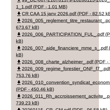
file_download
1_1.pdf (PDF - 1.01 MB)
file_download
CR CAA 15 janv 2026.pdf (PDF - 82.52 k
file_download
2026_005_reglement_titre_restaurant_.pd
673.67 kB)
file_download
2026_006_PARTICIPATION_FUL_.pdf (PD
kB)
file_download
2026_007_aide_financiere_mme_s_.pdf (
kB)
file_download
2026_008_charte_alzheimer_.pdf (PDF - 
file_download
2026_009_regime_forestier_ONF_f7_.pdf
753.76 kB)
file_download
2026_010_convention_syndicat_econom
(PDF - 450.46 kB)
file_download
2026_011_Rh_accroissement_activite_.p
739.23 kB)
20260115_CR_CM.pdf (PDF - 96.58 kB)