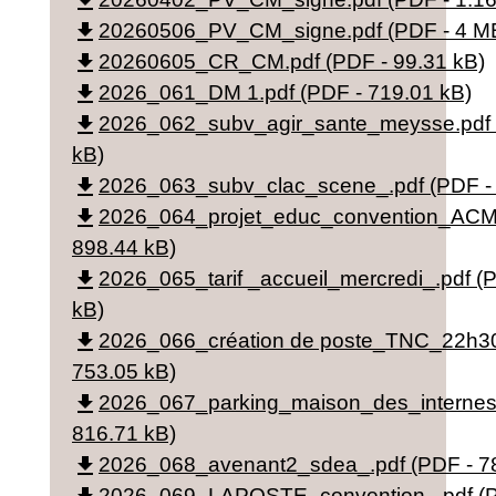
file_download
file_download
20260506_PV_CM_signe.pdf (PDF - 4 M
file_download
20260605_CR_CM.pdf (PDF - 99.31 kB)
file_download
2026_061_DM 1.pdf (PDF - 719.01 kB)
file_download
2026_062_subv_agir_sante_meysse.pdf 
kB)
file_download
2026_063_subv_clac_scene_.pdf (PDF - 
file_download
2026_064_projet_educ_convention_ACM.
898.44 kB)
file_download
2026_065_tarif _accueil_mercredi_.pdf (
kB)
file_download
2026_066_création de poste_TNC_22h30
753.05 kB)
file_download
2026_067_parking_maison_des_internes_
816.71 kB)
file_download
2026_068_avenant2_sdea_.pdf (PDF - 7
2026_069_LAPOSTE_convention_.pdf (P