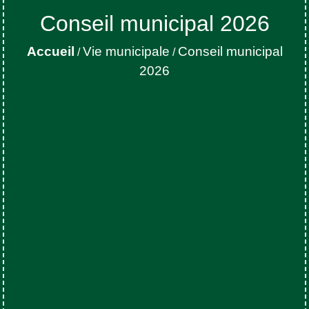
Conseil municipal 2026
Accueil
Vie municipale
Conseil municipal
/
/
2026