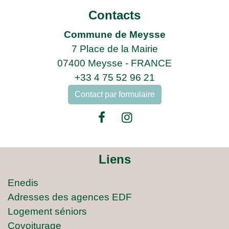
Contacts
Commune de Meysse
7 Place de la Mairie
07400 Meysse - FRANCE
+33 4 75 52 96 21
Contact par formulaire
Liens
Enedis
Adresses des agences EDF
Logement séniors
Covoiturage