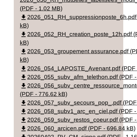
(PDF - 1.02 MB)
file_download
2026_051_RH_suppressionposte_6h.pdf 
kB)
file_download
2026_052_RH_creation_poste_12h.pdf (
kB)
file_download
2026_053_groupement assurance.pdf (P
kB)
file_download
2026_054_LAPOSTE_Avenant.pdf (PDF -
file_download
2026_055_subv_afm_telethon.pdf (PDF -
file_download
2026_056_subv_centre_ressource_monte
(PDF - 776.62 kB)
file_download
2026_057_subv_secours_pop_.pdf (PDF 
file_download
2026_058_subv1_arc_en_ciel.pdf (PDF -
file_download
2026_059_subv_restos_coeur.pdf (PDF -
file_download
2026_060_arcicen.pdf (PDF - 696.84 kB)
20260402_PV_CM_signe.pdf (PDF - 1.1