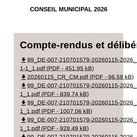
CONSEIL MUNICIPAL 2026
Compte-rendus et délibé
file_download
99_DE-007-210701579-20260115-2026
1-1_1.pdf (PDF - 451.95 kB)
file_download
20260115_CR_CM.pdf (PDF - 96.58 kB)
file_download
99_DE-007-210701579-20260115-2026_
1_1.pdf (PDF - 839.74 kB)
file_download
99_DE-007-210701579-20260115-2026_
1_1.pdf (PDF - 1007.06 kB)
file_download
99_DE-007-210701579-20260115-2026_
1_1.pdf (PDF - 928.49 kB)
99_DE-007-210701579-20260115-2026_