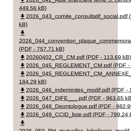
file_download
449.56 kB)
file_download
2026_043_comite_consultatif_social.pdf 
kB)
file_download
2026_044_convention_plaque_commemorat
(PDF - 757.71 kB)
file_download
20260402_CR_CM.pdf (PDF - 113.69 kB)
file_download
2026_045_REGLEMENT_CM.pdf (PDF - 4
file_download
2026_045_REGLEMENT_CM_ANNEXE_v2
184.29 kB)
file_download
2026_046_indeminites_modif.pdf (PDF - 
file_download
2026_047_DIFE___.pdf (PDF - 963.65 kB
file_download
2026_048_Deontologue.pdf (PDF - 982.9
file_download
2026_049_CCID_liste.pdf (PDF - 799.24 
file_download
2026_050_RH_mutuelles_labelisees_modif_