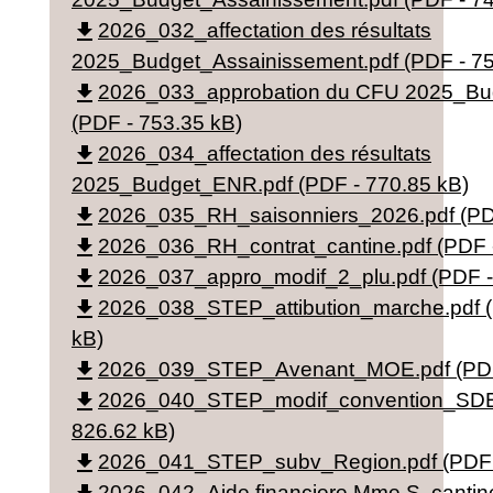
file_download
2026_032_affectation des résultats
2025_Budget_Assainissement.pdf (PDF - 75
file_download
2026_033_approbation du CFU 2025_Bu
(PDF - 753.35 kB)
file_download
2026_034_affectation des résultats
2025_Budget_ENR.pdf (PDF - 770.85 kB)
file_download
2026_035_RH_saisonniers_2026.pdf (PDF
file_download
2026_036_RH_contrat_cantine.pdf (PDF 
file_download
2026_037_appro_modif_2_plu.pdf (PDF -
file_download
2026_038_STEP_attibution_marche.pdf (
kB)
file_download
2026_039_STEP_Avenant_MOE.pdf (PDF 
file_download
2026_040_STEP_modif_convention_SDEA
826.62 kB)
file_download
2026_041_STEP_subv_Region.pdf (PDF -
2026_042_Aide financiere Mme S. cantine