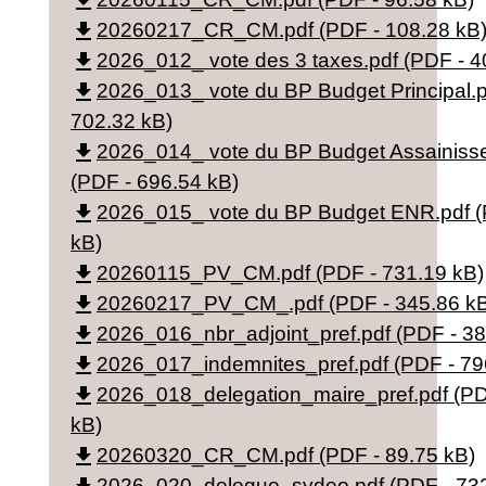
file_download
file_download
20260217_CR_CM.pdf (PDF - 108.28 kB
file_download
2026_012_ vote des 3 taxes.pdf (PDF - 4
file_download
2026_013_ vote du BP Budget Principal.p
702.32 kB)
file_download
2026_014_ vote du BP Budget Assainiss
(PDF - 696.54 kB)
file_download
2026_015_ vote du BP Budget ENR.pdf (
kB)
file_download
20260115_PV_CM.pdf (PDF - 731.19 kB)
file_download
20260217_PV_CM_.pdf (PDF - 345.86 k
file_download
2026_016_nbr_adjoint_pref.pdf (PDF - 38
file_download
2026_017_indemnites_pref.pdf (PDF - 79
file_download
2026_018_delegation_maire_pref.pdf (PD
kB)
file_download
20260320_CR_CM.pdf (PDF - 89.75 kB)
2026_020_delegue_sydeo.pdf (PDF - 732