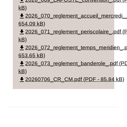
file_download
kB)
file_download
2026_070_reglement_accueil_mercredi__
654.09 kB)
file_download
2026_071_reglement_periscolaire_.pdf (
kB)
file_download
2026_072_reglement_temps_meridien_.p
653.65 kB)
file_download
2026_073_reglement_banderole_.pdf (PD
kB)
file_download
20260706_CR_CM.pdf (PDF - 85.84 kB)