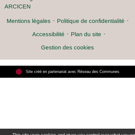
ARCICEN
Mentions légales
-
Politique de confidentialité
-
Accessibilité
-
Plan du site
-
Gestion des cookies
Site créé en partenariat avec Réseau des Communes
This site uses cookies and gives you control over what you wan